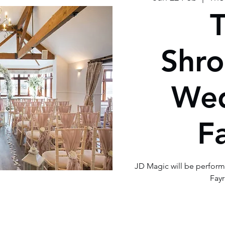
Shro
We
F
JD Magic will be perfor
Fayr