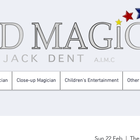
cian
Close-up Magician
Children's Entertainment
Other
Sun 22 Feb
  |  
The