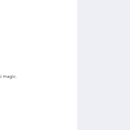
p magic.