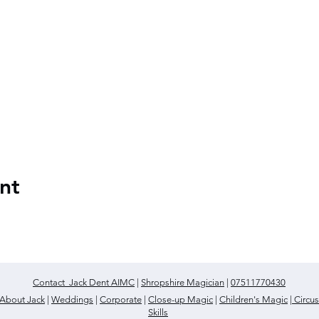
nt
Contact Jack Dent AIMC
|
Shropshire Magician
|
07511770430
About Jack
|
Weddings
|
Corporate
|
Close-up Magic
|
Children's Magic
|
Circus
Skills