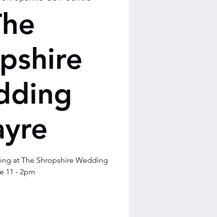
The
pshire
dding
ayre
ming at The Shropshire Wedding
e 11 - 2pm