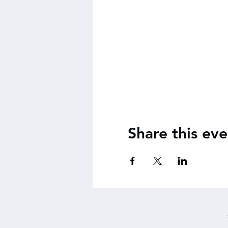
Share this eve