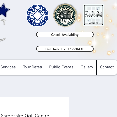
Check Availability
Call Jack: 07511770430
 Services
Tour Dates
Public Events
Gallery
Contact
 Shropshire Golf Centre