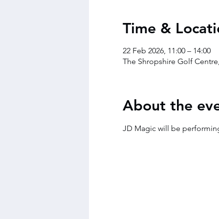
Time & Locati
22 Feb 2026, 11:00 – 14:00
The Shropshire Golf Centre
About the ev
JD Magic will be performin