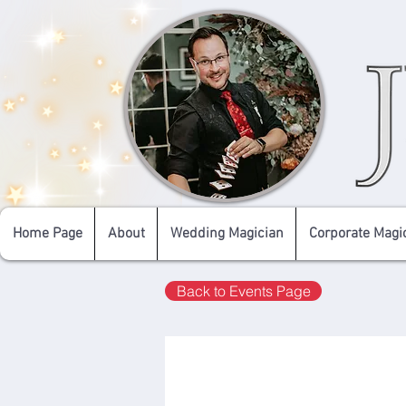
Home Page
About
Wedding Magician
Corporate Magi
Back to Events Page