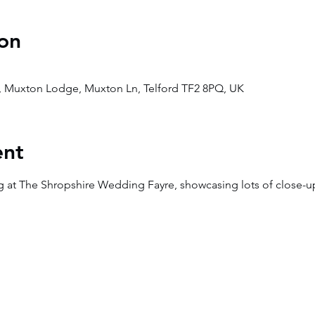
on
, Muxton Lodge, Muxton Ln, Telford TF2 8PQ, UK
ent
g at The Shropshire Wedding Fayre, showcasing lots of close-u