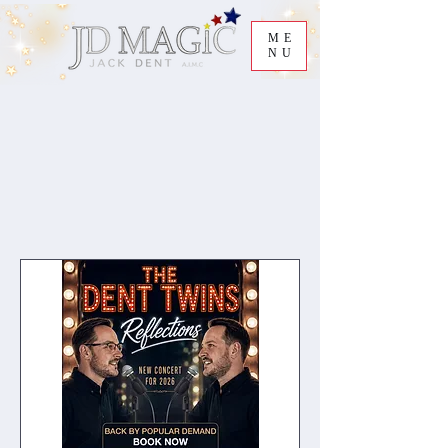
ME
NU