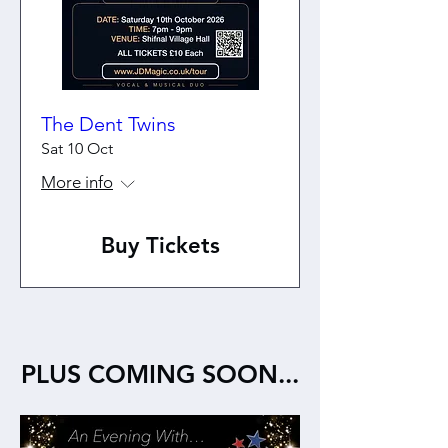
The Dent Twins
Sat 10 Oct
More info
Buy Tickets
PLUS COMING SOON...