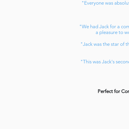
"Everyone was absolute
"We had Jack for a com
a pleasure to wo
"Jack was the star of th
"This was Jack's second
Perfect for Co