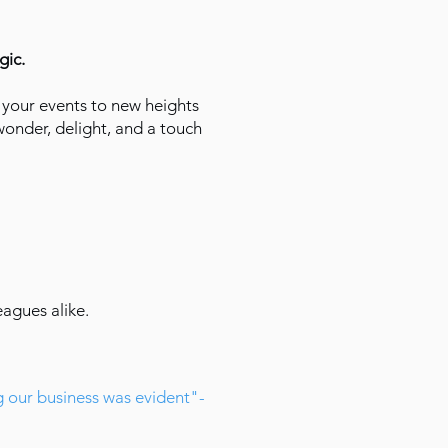
gic.
your events to new heights
wonder, delight, and a touch
eagues alike.
g our business was evident"-