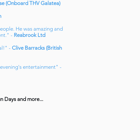
use (Onboard THV Galatea)
n
 people. He was amazing and
nt." -
Reabrook Ltd
al!" -
Clive Barracks (British
t evening's entertainment" -
un Days and more...