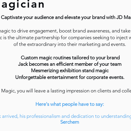
agician
Captivate your audience and elevate your brand with JD Ma
agic to drive engagement, boost brand awareness, and take 
 is the ultimate partnership for companies seeking to inject 
of the extraordinary into their marketing and events.
Custom magic routines tailored to your brand
Jack becomes an efficient member of your team
Mesmerizing exhibition stand magic
Unforgettable entertainment for corporate events.
Magic, you will leave a lasting impression on clients and coll
Here's what people have to say:
 arrived, his professionalism and dedication to understandin
Serchem