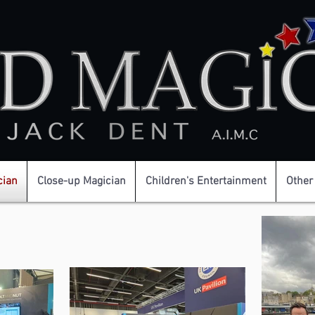
cian
Close-up Magician
Children's Entertainment
Other