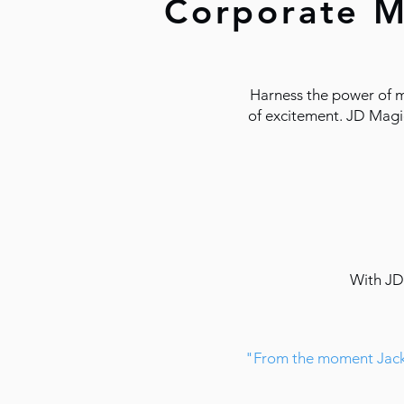
Corporate M
Harness the power of m
of excitement. JD Magic
With JD 
​​"From the moment Jack