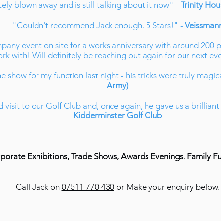
ly blown away and is still talking about it now" -
Trinity Ho
"Couldn't recommend Jack enough. 5 Stars!" -
Veissman
pany event on site for a works anniversary with around 200
rk with! Will definitely be reaching out again for our next eve
e show for my function last night - his tricks were truly magic
Army)
 visit to our Golf Club and, once again, he gave us a brillian
Kidderminster Golf Club
rporate Exhibitions, Trade Shows, Awards Evenings, Family F
Call Jack on
07511 770 430
or Make your enquiry below.