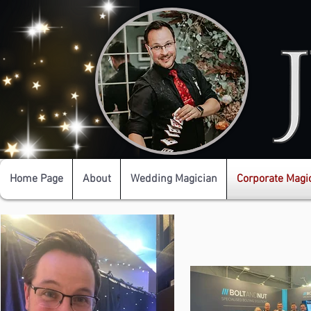
Home Page
About
Wedding Magician
Corporate Magi