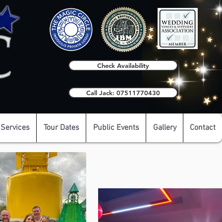
Check Availability
Call Jack: 07511770430
 Services
Tour Dates
Public Events
Gallery
Contact