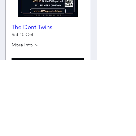
The Dent Twins
Sat 10 Oct
More info
Buy Tickets
Share this page with your friends
Share