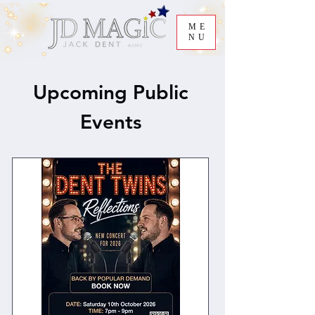
ME
NU
Upcoming Public
Events