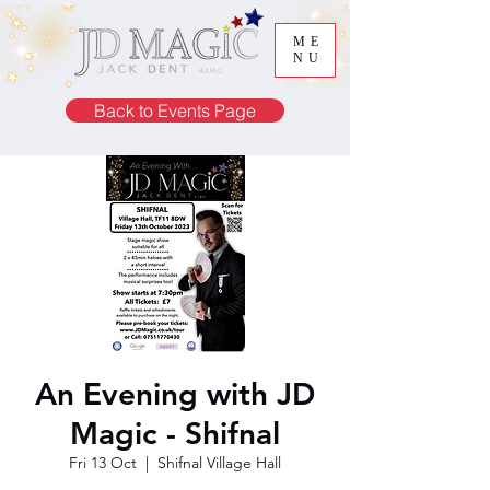
ME
NU
Back to Events Page
An Evening with JD
Magic - Shifnal
Fri 13 Oct
  |  
Shifnal Village Hall