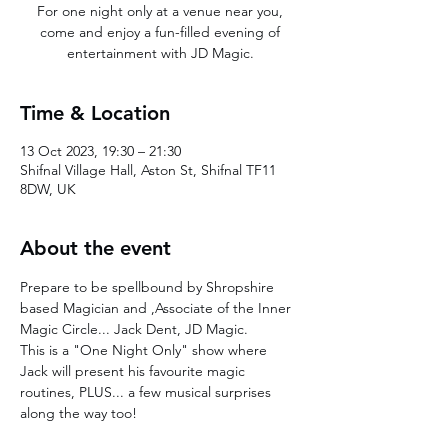
For one night only at a venue near you,
come and enjoy a fun-filled evening of
entertainment with JD Magic.
Time & Location
13 Oct 2023, 19:30 – 21:30
Shifnal Village Hall, Aston St, Shifnal TF11
8DW, UK
About the event
Prepare to be spellbound by Shropshire 
based Magician and ,Associate of the Inner 
Magic Circle... Jack Dent, JD Magic. 
This is a "One Night Only" show where 
Jack will present his favourite magic 
routines, PLUS... a few musical surprises 
along the way too!