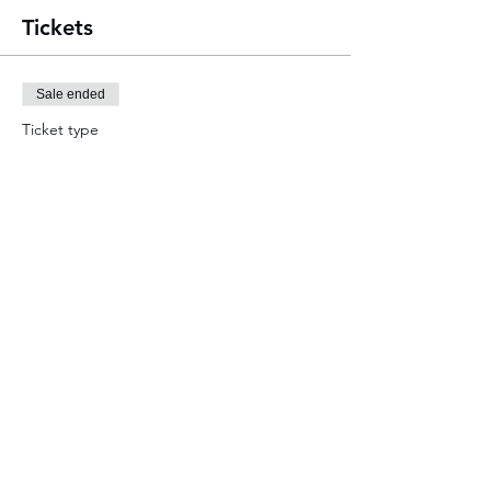
Tickets
Sale ended
Ticket type
An Evening with JD Magic
More info
Price
£7.00
Share this event